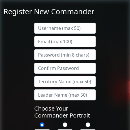
Register New Commander
Choose Your
Commander Portrait