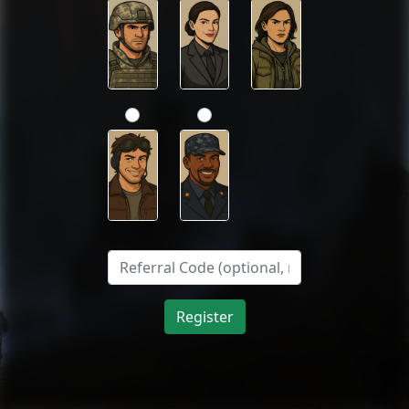
Register