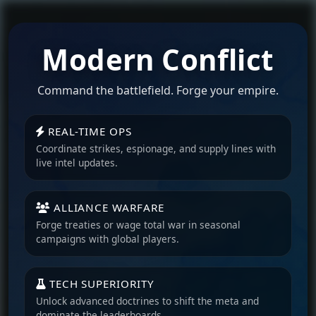
Modern Conflict
Command the battlefield. Forge your empire.
REAL-TIME OPS
Coordinate strikes, espionage, and supply lines with
live intel updates.
ALLIANCE WARFARE
Forge treaties or wage total war in seasonal
campaigns with global players.
TECH SUPERIORITY
Unlock advanced doctrines to shift the meta and
dominate the leaderboards.