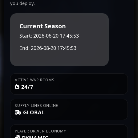
you deploy.
Current Season
Start: 2026-06-20 17:45:53
End: 2026-08-20 17:45:53
ACTIVE WAR ROOMS
24/7
SUPPLY LINES ONLINE
GLOBAL
PLAYER DRIVEN ECONOMY
DYNAMIC