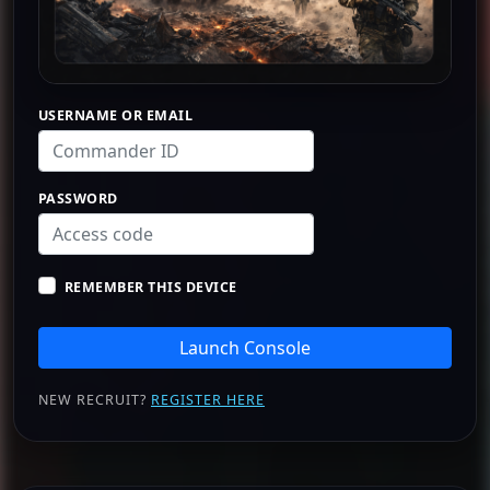
USERNAME OR EMAIL
PASSWORD
REMEMBER THIS DEVICE
Launch Console
NEW RECRUIT?
REGISTER HERE