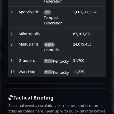
Federation
6
Apocalyptic
1,001,288,924
TF
Tempest
Federation
7
Milotropolis
—
63,104,874
8
Militusland
24,019,453
OSMO
Osmosis
9
Graudenz
31,700
Kentucky
PIT
10
Wart Hog
11,339
Kentucky
PIT
Tactical Briefing
Seasonal events, escalating skirmishes, and economic
tides all collide here. Gear up with quick-hit intel before