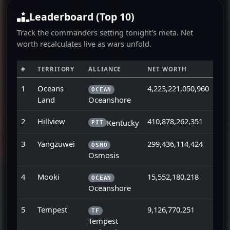
Leaderboard (Top 10)
Track the commanders setting tonight's meta. Net
worth recalculates live as wars unfold.
#
TERRITORY
ALLIANCE
NET WORTH
1
Oceans
4,223,221,050,960
OCEAN
Land
Oceanshore
2
Hillview
410,878,262,351
Kentucky
PIT
3
Yangzuwei
299,436,114,424
OSMO
Osmosis
4
Mooki
15,552,180,218
OCEAN
Oceanshore
5
Tempest
9,126,770,251
TF
Tempest