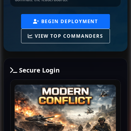
BEGIN DEPLOYMENT
VIEW TOP COMMANDERS
Secure Login